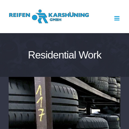
Zum
Inhalt
springen
Residential Work