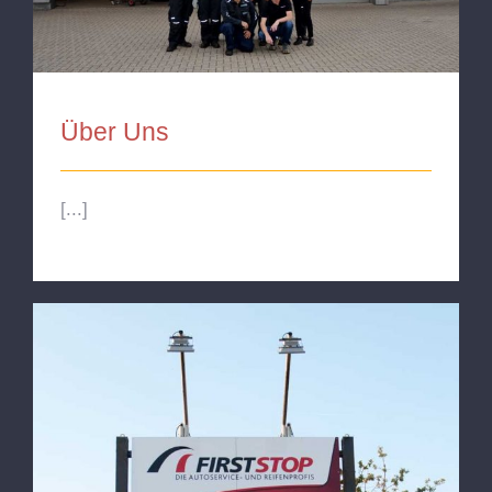
Über Uns
[...]