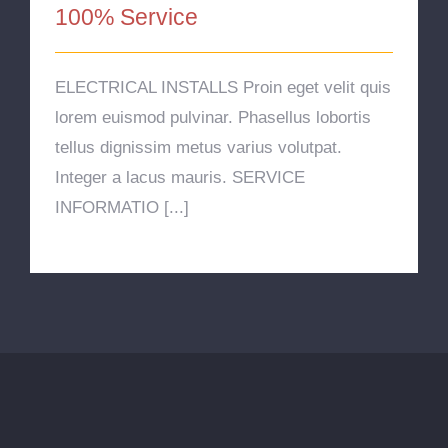
100% Service
ELECTRICAL INSTALLS Proin eget velit quis
lorem euismod pulvinar. Phasellus lobortis
tellus dignissim metus varius volutpat.
Integer a lacus mauris. SERVICE
INFORMATIO [...]