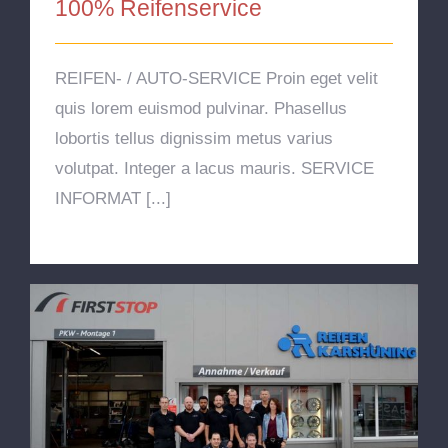
100% Reifenservice
REIFEN- / AUTO-SERVICE Proin eget velit
quis lorem euismod pulvinar. Phasellus
lobortis tellus dignissim metus varius
volutpat. Integer a lacus mauris. SERVICE
INFORMAT [...]
Über Uns