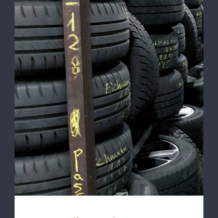
100% Reifenservice