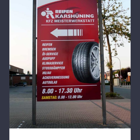
100% Service