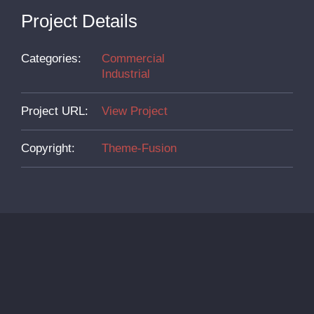
Project Details
Categories:
Commercial
Industrial
Project URL:
View Project
Copyright:
Theme-Fusion